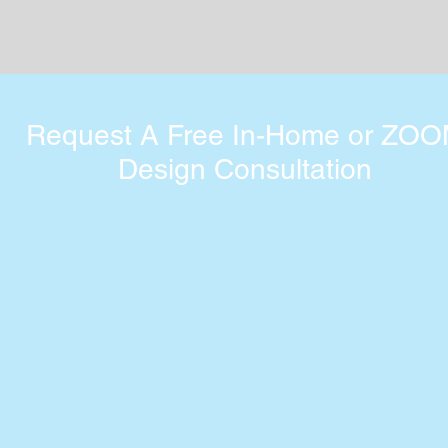
Request A Free In-Home or ZO
Design Consultation