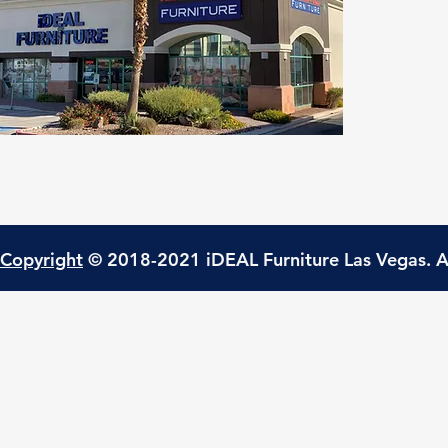
Copyright
© 2018-2021 iDEAL Furniture Las Vegas. A