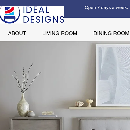
Open 7 days a week: 
ABOUT
LIVING ROOM
DINING ROOM