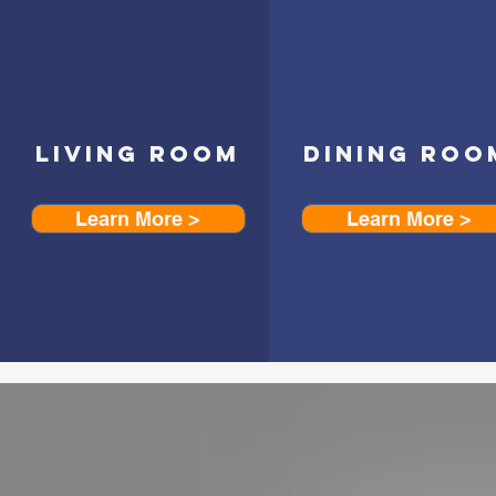
LIVING ROOM
DINING ROO
Learn More >
Learn More >