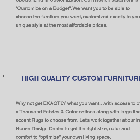
“Customize on a Budget”. We want you to be able to
choose the furniture you want, customized exactly to you
unique style at the most affordable prices.
HIGH QUALITY CUSTOM FURNITUR
Why not get EXACTLY what you want…with access to o
a Thousand Fabrics & Color options along with large line
accent Rugs to choose from. Let’s work together at our In
House Design Center to get the right size, color and
comfort to “optimize” your own living space.