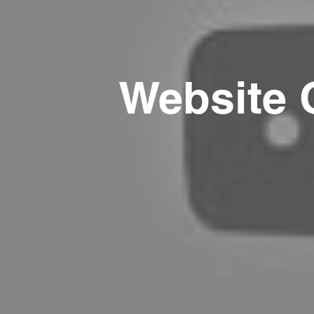
Website 