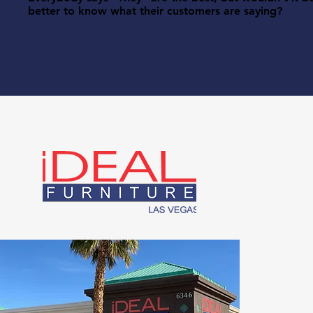
better to know what their customers are saying?
I