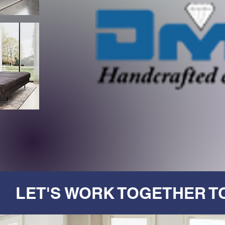
LET'S WORK TOGETHER T