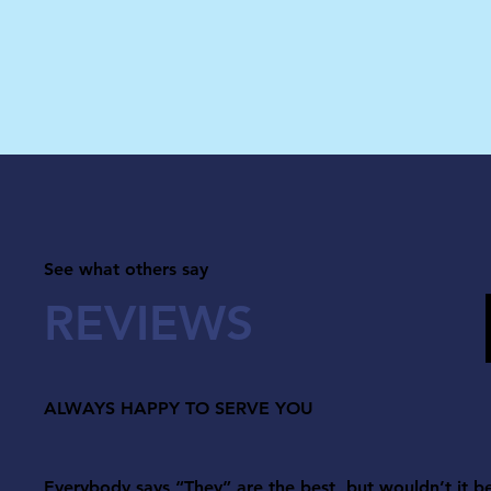
See what others say
REVIEWS
ALWAYS HAPPY TO SERVE YOU
Everybody says “They” are the best, but wouldn’t it b