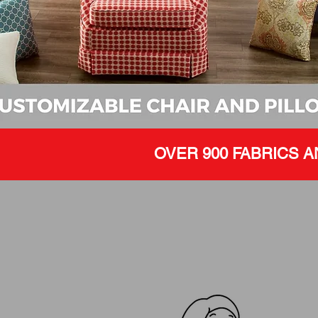
OVER 900 FABRICS A