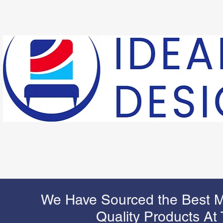
We Have Sourced the Best M
Quality Products At