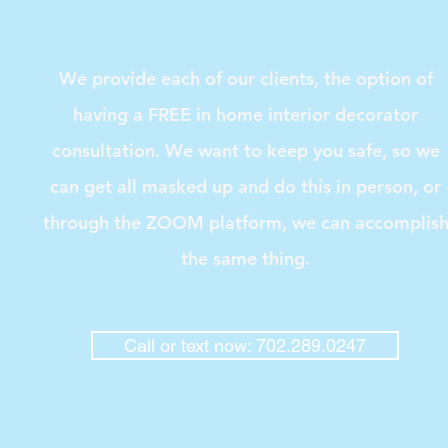
We provide each of our clients, the option of
having a FREE in home interior decorator
consultation. We want to keep you safe, so we
can get all masked up and do this in person, or
through the ZOOM platform, we can accomplis
the same thing.
Call or text now: 702.289.0247