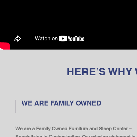
HERE’S WHY
WE ARE FAMILY OWNED
We are a Family Owned Furniture and Sleep Center –
Specializing in Customization. Our mission statement is