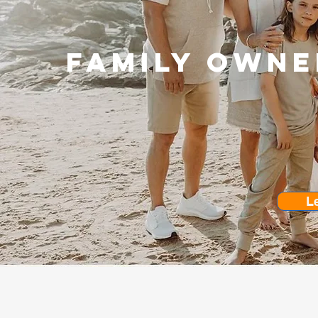
Family owne
L