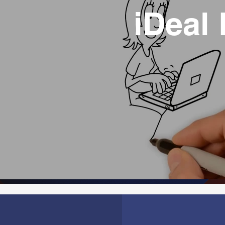
iDeal 