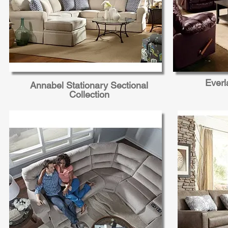
Everl
Annabel Stationary Sectional
Collection