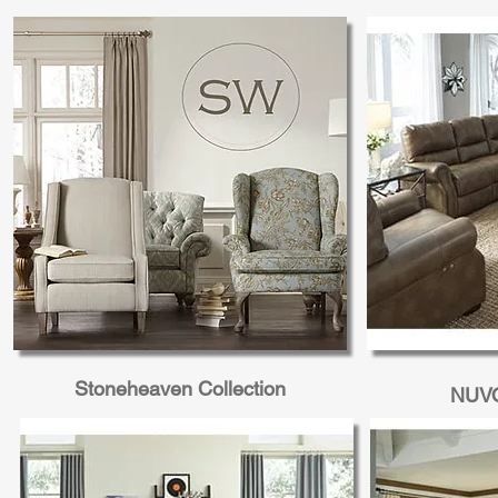
Costilla Motion Collection
O'neil Mot
Stoneheaven Collection
NUVO