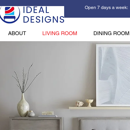
Open 7 days a week: 
ABOUT
LIVING ROOM
DINING ROOM