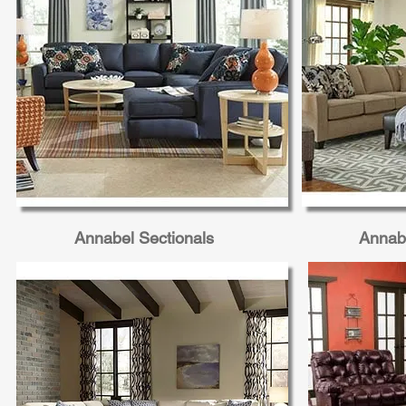
Annabel Sectionals
Annabe