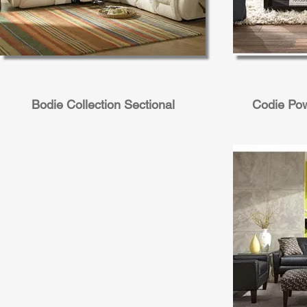
Bodie Collection Sectional
Codie Pow