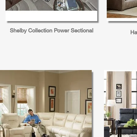
Shelby Collection Power Sectional
Ha