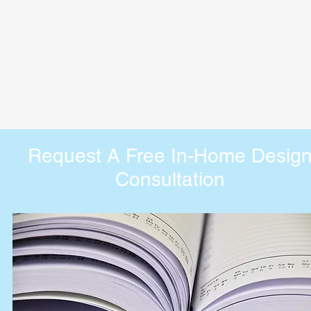
Request A Free In-Home Desig
Consultation