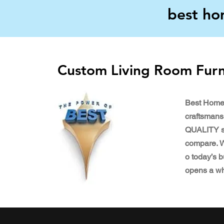
best ho
Custom Living Room Furn
Best Home
craftsmansh
QUALITY st
compare. We
o today’s b
opens a w