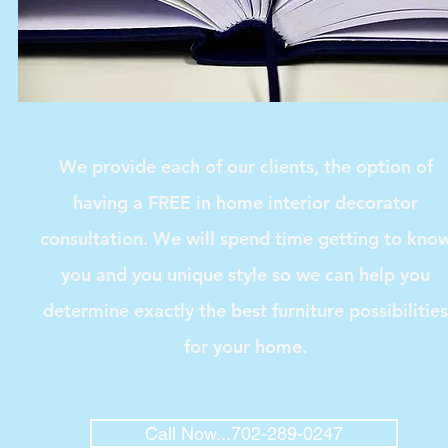
We provide each of our clients, the option of
having a FREE in home interior decorator
consultation. We will spend time getting to kno
you and you unique style so we can help you
determine exactly the best furniture possibilities
for your home.
Call Now...702-289-0247