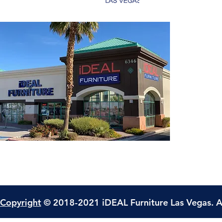
Copyright
© 2018-2021 iDEAL Furniture Las Vegas. A