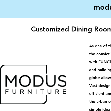
modu
Customized Dining Room
As one of t
the convic
with FUNCT
and buildin
globe allow
Vast design
efficient an
the urban c
simple idea