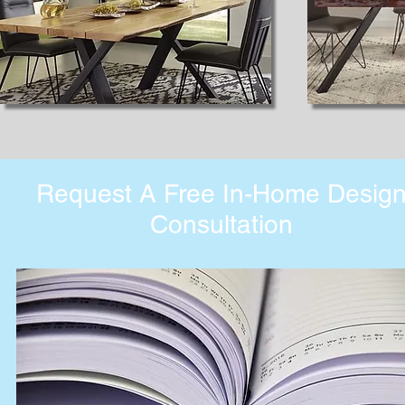
Request A Free In-Home Desig
Consultation