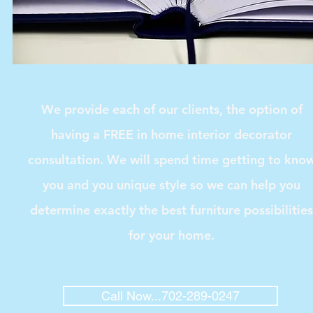
We provide each of our clients, the option of
having a FREE in home interior decorator
consultation. We will spend time getting to kno
you and you unique style so we can help you
determine exactly the best furniture possibilities
for your home.
Call Now...702-289-0247