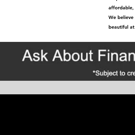
affordable, 
We believe 
beautiful at