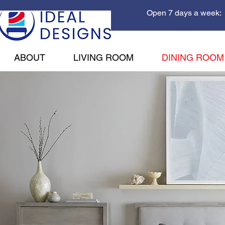
Open 7 days a week: 
ABOUT
LIVING ROOM
DINING ROOM