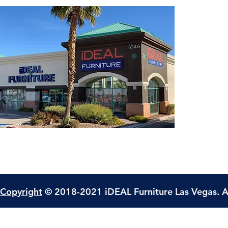
Copyright
© 2018-2021 iDEAL Furniture Las Vegas. A