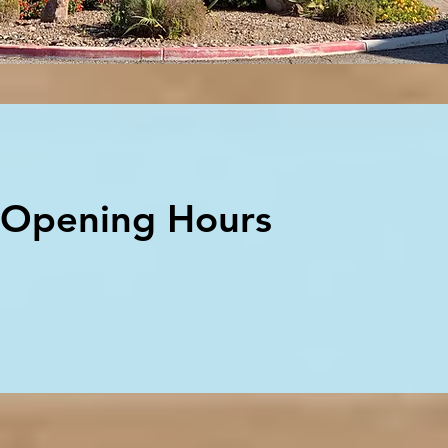
Opening Hours