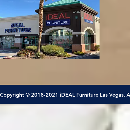
Copyright
© 2018-2021 iDEAL Furniture Las Vegas. A