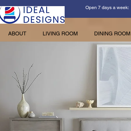
Open 7 days a week: 
ABOUT
LIVING ROOM
DINING ROOM